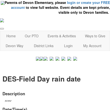
Parents of Devon Elementary, please
login or create your FREE
account
to view full website. Event details are kept private,
visible only to Devon families.
Home
Our PTO
Events & Activities
Ways to Give
Devon Way
District Links
Login
My Account
DES-Field Day rain date
Description
none
Date/Time(s)