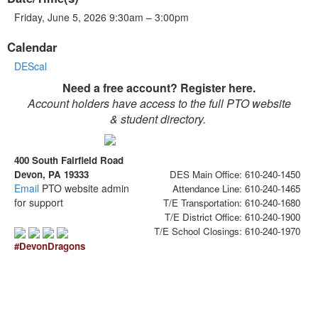
Friday, June 5, 2026 9:30am – 3:00pm
Calendar
DEScal
Need a free account? Register here.
Account holders have access to the full PTO website
& student directory.
400 South Fairfield Road
Devon, PA 19333
DES Main Office: 610-240-1450
Email
PTO website admin
Attendance Line: 610-240-1465
for support
T/E Transportation: 610-240-1680
T/E District Office: 610-240-1900
T/E School Closings: 610-240-1970
#DevonDragons