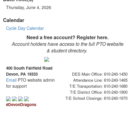
Thursday, June 4, 2026
Calendar
Cycle Day Calendar
Need a free account? Register here.
Account holders have access to the full PTO website
& student directory.
400 South Fairfield Road
Devon, PA 19333
DES Main Office: 610-240-1450
Email
PTO website admin
Attendance Line: 610-240-1465
for support
T/E Transportation: 610-240-1680
T/E District Office: 610-240-1900
T/E School Closings: 610-240-1970
#DevonDragons