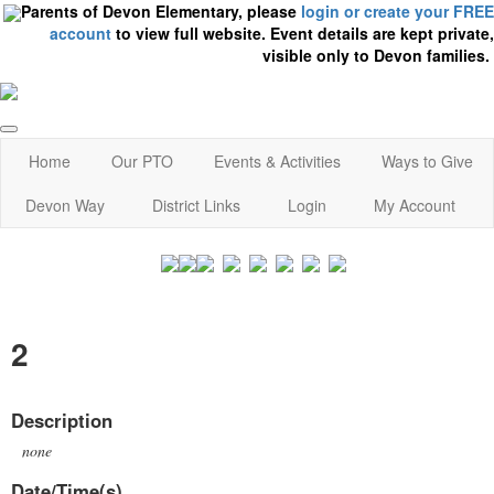
Parents of Devon Elementary, please
login or create your FREE
account
to view full website. Event details are kept private,
visible only to Devon families.
Home
Our PTO
Events & Activities
Ways to Give
Devon Way
District Links
Login
My Account
2
Description
none
Date/Time(s)