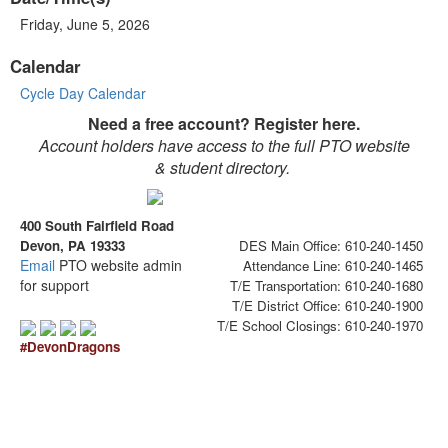
Friday, June 5, 2026
Calendar
Cycle Day Calendar
Need a free account? Register here.
Account holders have access to the full PTO website
& student directory.
400 South Fairfield Road
Devon, PA 19333
DES Main Office: 610-240-1450
Email
PTO website admin
Attendance Line: 610-240-1465
for support
T/E Transportation: 610-240-1680
T/E District Office: 610-240-1900
T/E School Closings: 610-240-1970
#DevonDragons