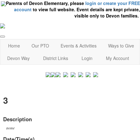
Parents of Devon Elementary, please
login or create your FREE
account
to view full website. Event details are kept private,
visible only to Devon families.
Home
Our PTO
Events & Activities
Ways to Give
Devon Way
District Links
Login
My Account
3
Description
none
Date/Time(s)